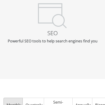
SEO
Powerful SEO tools to help search engines find you
Semi-
Monthly
Quarterly
Annually
Bienn