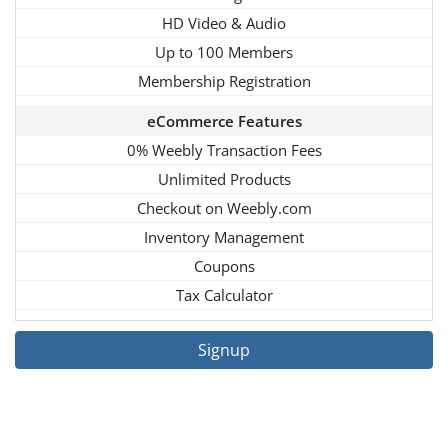
HD Video & Audio
Up to 100 Members
Membership Registration
eCommerce Features
0% Weebly Transaction Fees
Unlimited Products
Checkout on Weebly.com
Inventory Management
Coupons
Tax Calculator
Signup