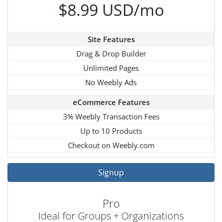
$8.99 USD/mo
Site Features
Drag & Drop Builder
Unlimited Pages
No Weebly Ads
eCommerce Features
3% Weebly Transaction Fees
Up to 10 Products
Checkout on Weebly.com
Signup
Pro
Ideal for Groups + Organizations