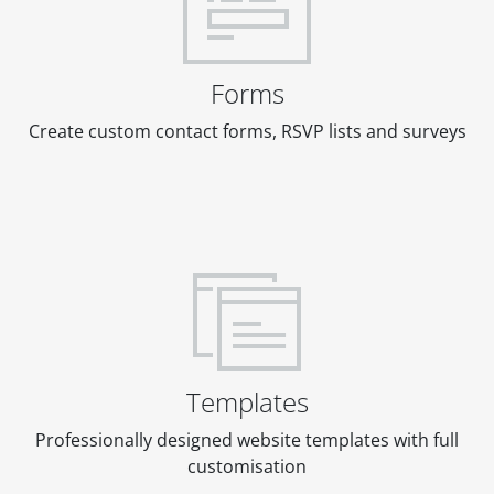
Forms
Create custom contact forms, RSVP lists and surveys
Templates
Professionally designed website templates with full
customisation