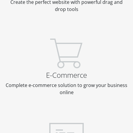
Create the perfect website with powerful drag and
drop tools
E-Commerce
Complete e-commerce solution to grow your business
online