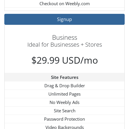
Checkout on Weebly.com
Signup
Business
Ideal for Businesses + Stores
$29.99 USD/mo
Site Features
Drag & Drop Builder
Unlimited Pages
No Weebly Ads
Site Search
Password Protection
Video Backgrounds