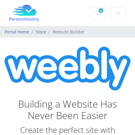
0
Shopping Cart
Portal Home
Store
Website Builder
Building a Website Has
Never Been Easier
Create the perfect site with