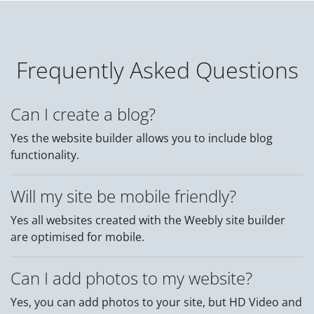
Frequently Asked Questions
Can I create a blog?
Yes the website builder allows you to include blog
functionality.
Will my site be mobile friendly?
Yes all websites created with the Weebly site builder
are optimised for mobile.
Can I add photos to my website?
Yes, you can add photos to your site, but HD Video and