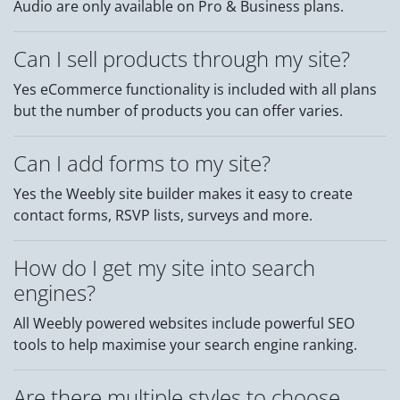
Audio are only available on Pro & Business plans.
Can I sell products through my site?
Yes eCommerce functionality is included with all plans
but the number of products you can offer varies.
Can I add forms to my site?
Yes the Weebly site builder makes it easy to create
contact forms, RSVP lists, surveys and more.
How do I get my site into search
engines?
All Weebly powered websites include powerful SEO
tools to help maximise your search engine ranking.
Are there multiple styles to choose