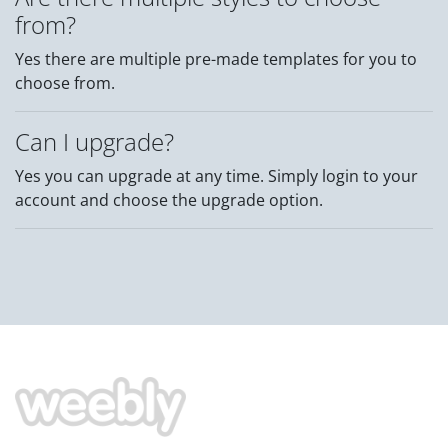
from?
Yes there are multiple pre-made templates for you to
choose from.
Can I upgrade?
Yes you can upgrade at any time. Simply login to your
account and choose the upgrade option.