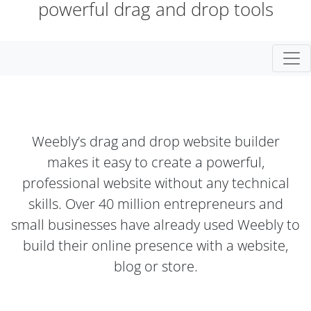
powerful drag and drop tools
Togg
Weebly’s drag and drop website builder
makes it easy to create a powerful,
professional website without any technical
skills. Over 40 million entrepreneurs and
small businesses have already used Weebly to
build their online presence with a website,
blog or store.