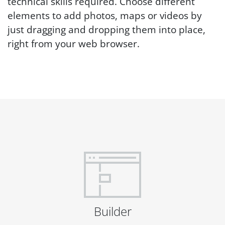
technical skills required. Choose different
elements to add photos, maps or videos by
just dragging and dropping them into place,
right from your web browser.
Builder