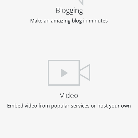
Blogging
Make an amazing blog in minutes
Video
Embed video from popular services or host your own