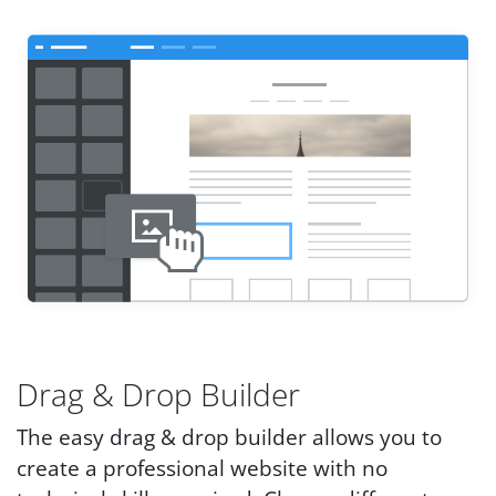
Drag & Drop Builder
The easy drag & drop builder allows you to
create a professional website with no