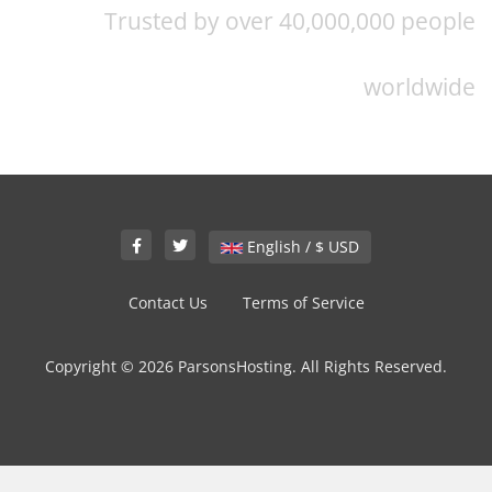
Trusted by over 40,000,000 people
worldwide
English / $ USD
Contact Us
Terms of Service
Copyright © 2026 ParsonsHosting. All Rights Reserved.