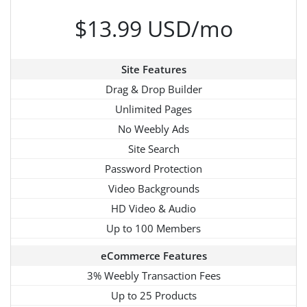
$13.99 USD/mo
Site Features
Drag & Drop Builder
Unlimited Pages
No Weebly Ads
Site Search
Password Protection
Video Backgrounds
HD Video & Audio
Up to 100 Members
eCommerce Features
3% Weebly Transaction Fees
Up to 25 Products