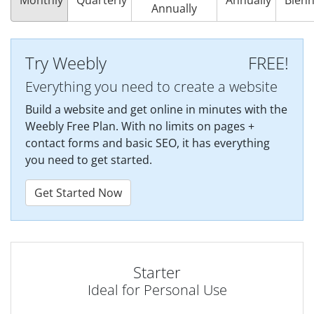
Annually
Try Weebly
FREE!
Everything you need to create a website
Build a website and get online in minutes with the
Weebly Free Plan. With no limits on pages +
contact forms and basic SEO, it has everything
you need to get started.
Get Started Now
Starter
Ideal for Personal Use