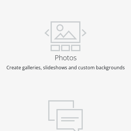
Photos
Create galleries, slideshows and custom backgrounds