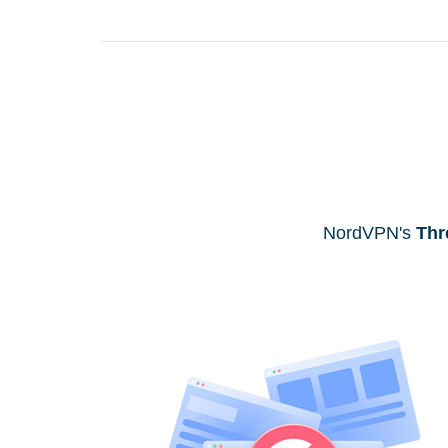
NordVPN's
Thr