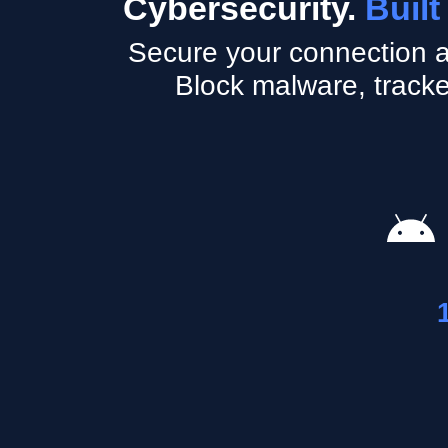
Cybersecurity.
Built
Secure your connection a
Block malware, tracke