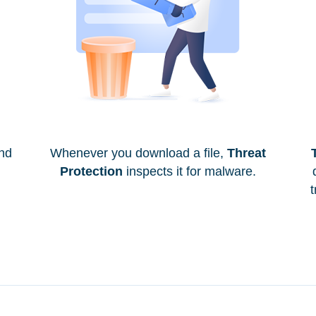
and
Whenever you download a file,
Threat
Protection
inspects it for malware.
t