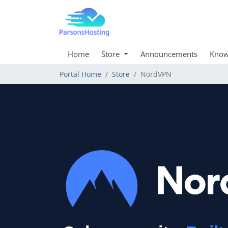
Home
Store
Announcements
Know
Portal Home
Store
NordVPN