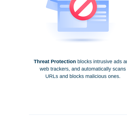
Threat Protection
blocks intrusive ads 
web trackers, and automatically scans
URLs and blocks malicious ones.