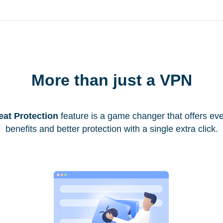
More than just a VPN
eat Protection
feature is a game changer that offers ev
benefits and better protection with a single extra click.