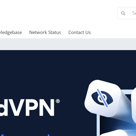
ledgebase
Network Status
Contact Us