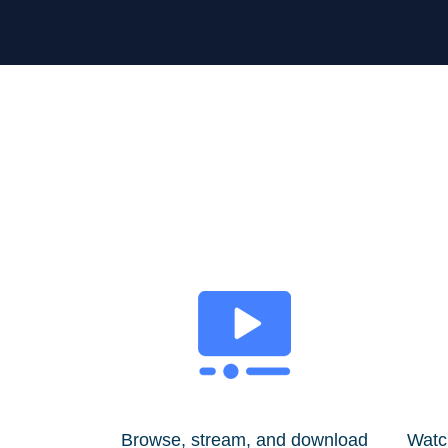
Browse, stream, and download
Watc