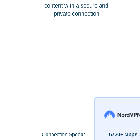
content with a secure and
private connection
Connection Speed*
6730+ Mbps