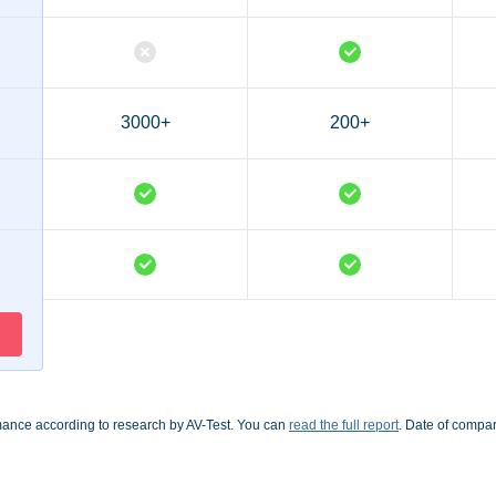
3000+
200+
mance according to research by AV-Test. You can
read the full report
. Date of compa