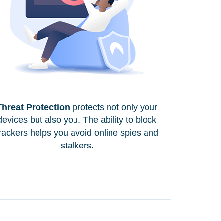
Threat Protection
protects not only your
devices but also you. The ability to block
rackers helps you avoid online spies and
stalkers.