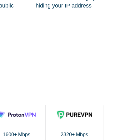
public
hiding your IP address
1600+ Mbps
2320+ Mbps