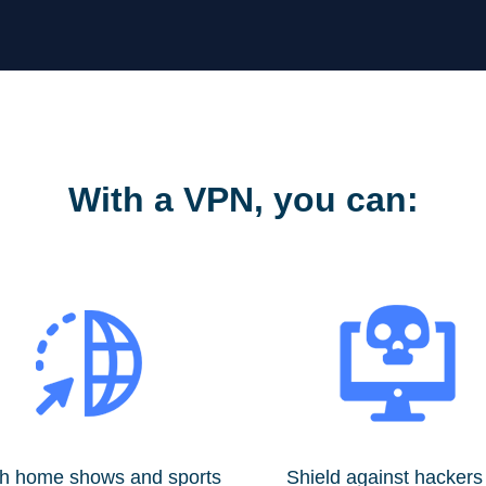
With a VPN, you can:
h home shows and sports
Shield against hackers