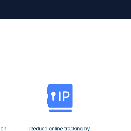
 on
Reduce online tracking by