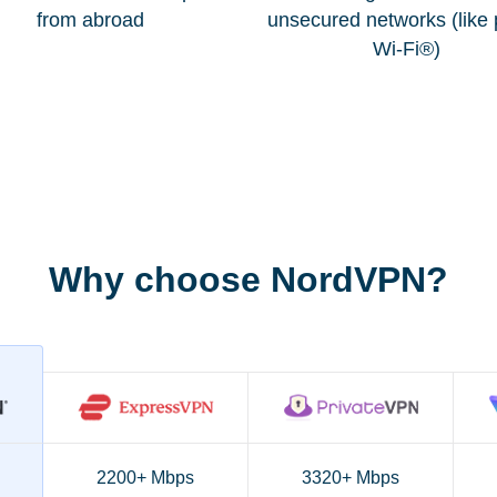
from abroad
unsecured networks (like 
Wi-Fi®)
Why choose NordVPN?
2200+ Mbps
3320+ Mbps