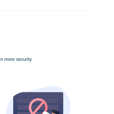
en more security