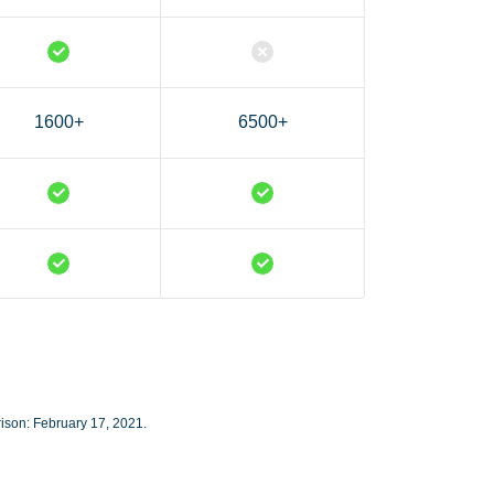
1600+
6500+
rison: February 17, 2021.