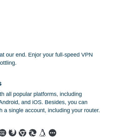
at our end. Enjor your full-speed VPN
ttling.
s
 all popular platforms, including
ndroid, and iOS. Besides, you can
h a single account, including your router.