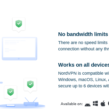
No bandwidth limits
There are no speed limits 
connection without any thro
Works on all device
NordVPN is compatible with
Windows, macOS, Linux, A
secure up to 6 devices wit