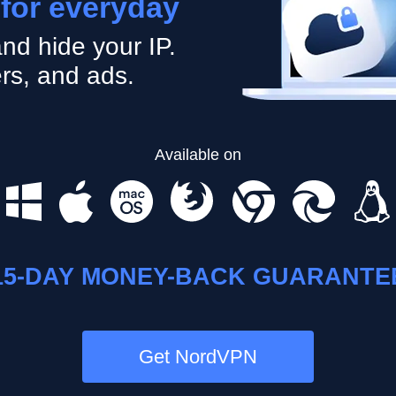
 for everyday
nd hide your IP.
rs, and ads.
Available on
15-DAY MONEY-BACK GUARANTE
Get NordVPN