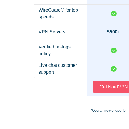
WireGuard® for top
speeds
VPN Servers
5500+
Verified no-logs
policy
Live chat customer
support
Get NordVPN
*Overall network perfor