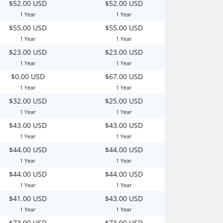
$52.00 USD
$52.00 USD
1 Year
1 Year
$55.00 USD
$55.00 USD
1 Year
1 Year
$23.00 USD
$23.00 USD
1 Year
1 Year
$0.00 USD
$67.00 USD
1 Year
1 Year
$32.00 USD
$25.00 USD
1 Year
1 Year
$43.00 USD
$43.00 USD
1 Year
1 Year
$44.00 USD
$44.00 USD
1 Year
1 Year
$44.00 USD
$44.00 USD
1 Year
1 Year
$41.00 USD
$43.00 USD
1 Year
1 Year
$73.00 USD
$73.00 USD