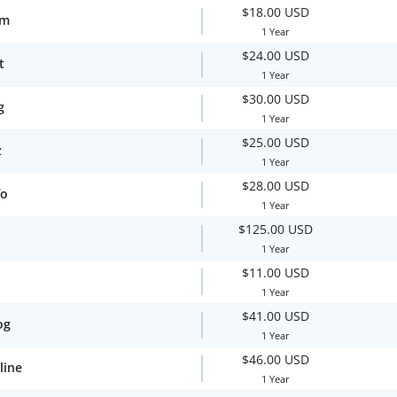
$18.00 USD
om
1 Year
$24.00 USD
t
1 Year
$30.00 USD
g
1 Year
$25.00 USD
z
1 Year
$28.00 USD
fo
1 Year
$125.00 USD
1 Year
$11.00 USD
1 Year
$41.00 USD
og
1 Year
$46.00 USD
line
1 Year