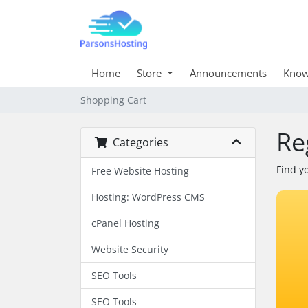
Home
Store
Announcements
Know
Shopping Cart
Re
Categories
Find y
Free Website Hosting
Hosting: WordPress CMS
cPanel Hosting
Website Security
SEO Tools
SEO Tools