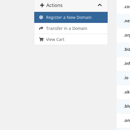
Actions
.c
Register a New Domain
.ne
Transfer in a Domain
.or
View Cart
.bi
.in
.io
.uk
.bl
.on