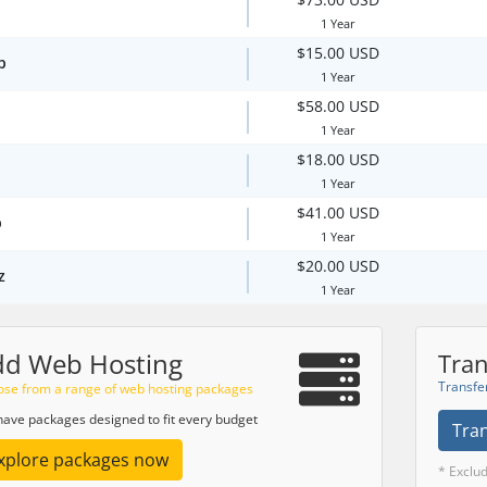
1 Year
$15.00 USD
p
1 Year
$58.00 USD
1 Year
$18.00 USD
1 Year
$41.00 USD
p
1 Year
$20.00 USD
z
1 Year
dd Web Hosting
Tran
Transfe
se from a range of web hosting packages
ave packages designed to fit every budget
Tra
xplore packages now
* Exclu