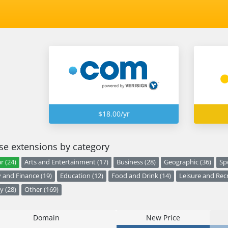
$18.00/yr
e extensions by category
r (24)
Arts and Entertainment (17)
Business (28)
Geographic (36)
Sp
and Finance (19)
Education (12)
Food and Drink (14)
Leisure and Recr
y (28)
Other (169)
Domain
New Price