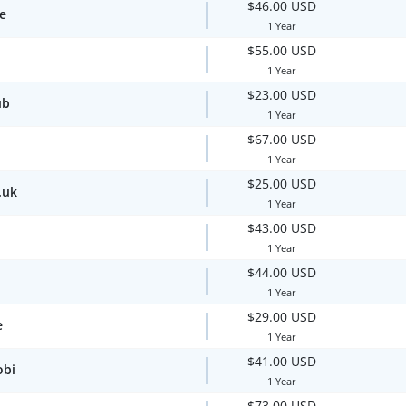
$46.00 USD
te
1 Year
$55.00 USD
1 Year
$23.00 USD
ub
1 Year
$67.00 USD
1 Year
$25.00 USD
.uk
1 Year
$43.00 USD
1 Year
$44.00 USD
1 Year
$29.00 USD
e
1 Year
$41.00 USD
obi
1 Year
$73.00 USD