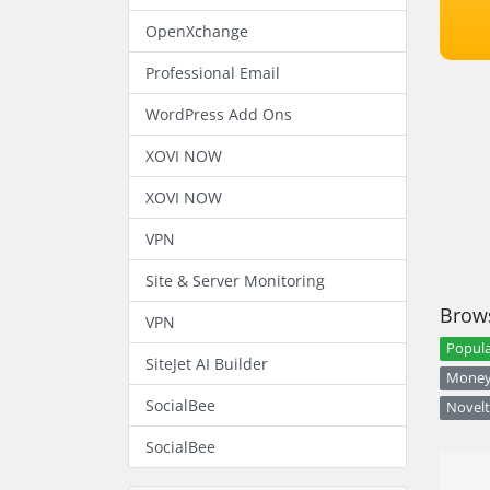
OpenXchange
Professional Email
WordPress Add Ons
XOVI NOW
XOVI NOW
VPN
Site & Server Monitoring
Brows
VPN
Popula
SiteJet AI Builder
Money 
SocialBee
Novelt
SocialBee