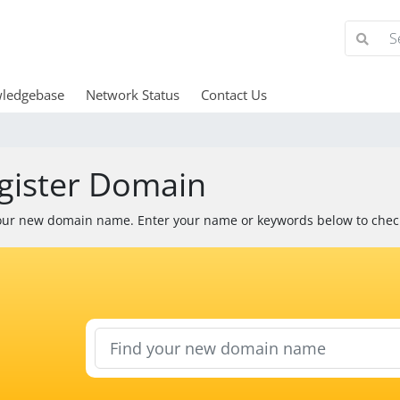
ledgebase
Network Status
Contact Us
gister Domain
our new domain name. Enter your name or keywords below to check 