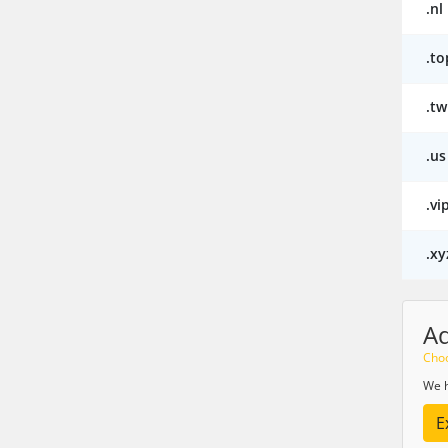
.nl
.to
.tw
.us
.vi
.xy
A
Choo
We h
E