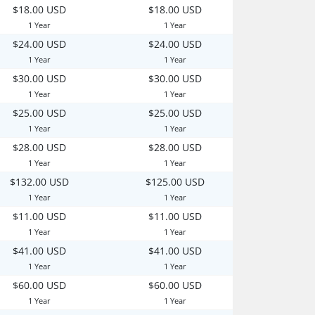
$18.00 USD
$18.00 USD
1 Year
1 Year
$24.00 USD
$24.00 USD
1 Year
1 Year
$30.00 USD
$30.00 USD
1 Year
1 Year
$25.00 USD
$25.00 USD
1 Year
1 Year
$28.00 USD
$28.00 USD
1 Year
1 Year
$132.00 USD
$125.00 USD
1 Year
1 Year
$11.00 USD
$11.00 USD
1 Year
1 Year
$41.00 USD
$41.00 USD
1 Year
1 Year
$60.00 USD
$60.00 USD
1 Year
1 Year