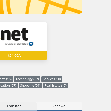
$24.00/yr
orts (15)
Technology (27)
Services (90)
eation (27)
Shopping (51)
Real Estate (17)
Transfer
Renewal