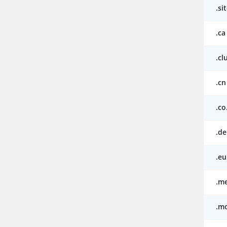
.si
.ca
.cl
.cn
.co
.de
.eu
.m
.m