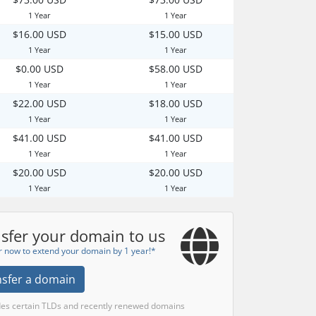
1 Year
1 Year
$16.00 USD
$15.00 USD
1 Year
1 Year
$0.00 USD
$58.00 USD
1 Year
1 Year
$22.00 USD
$18.00 USD
1 Year
1 Year
$41.00 USD
$41.00 USD
1 Year
1 Year
$20.00 USD
$20.00 USD
1 Year
1 Year
sfer your domain to us
r now to extend your domain by 1 year!*
nsfer a domain
des certain TLDs and recently renewed domains