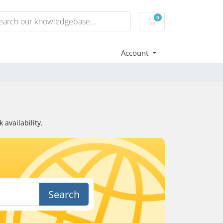
0
Shopping Cart
Account
availability.
Search